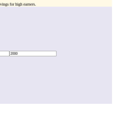
vings for high earners.