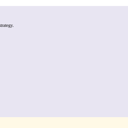
trategy.