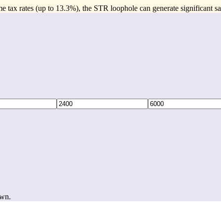
e tax rates (up to 13.3%), the STR loophole can generate significant sa
own.