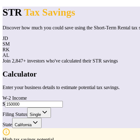
STR
Tax Savings
Discover how much you could save using the Short-Term Rental tax s
JD
SM
RK
AL
Join 2,847+ investors who've calculated their STR savings
Calculator
Enter your business details to estimate potential tax savings.
W-2 Income
$
Filing Status
Single
State
California
High tax savings potential