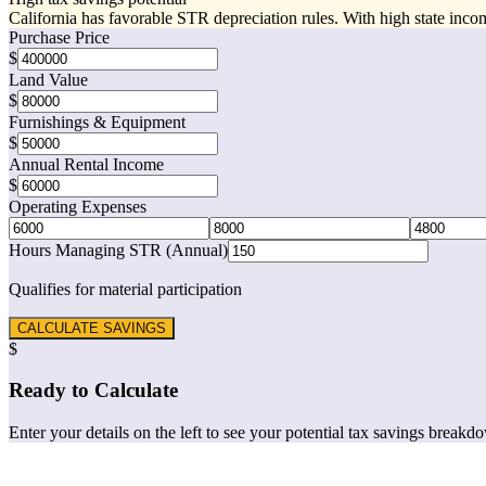
California has favorable STR depreciation rules. With high state incom
Purchase Price
$
Land Value
$
Furnishings & Equipment
$
Annual Rental Income
$
Operating Expenses
Hours Managing STR (Annual)
Qualifies for material participation
CALCULATE SAVINGS
$
Ready to Calculate
Enter your details on the left to see your potential tax savings breakd